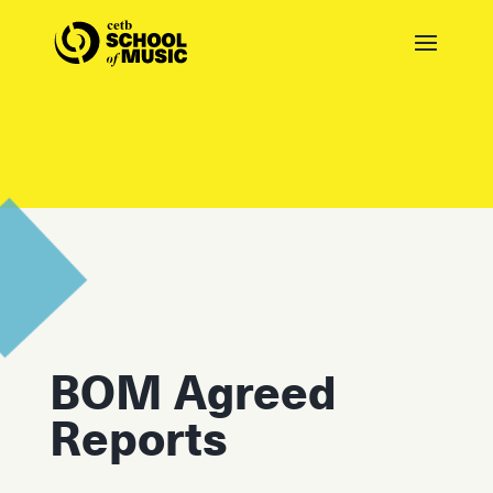
BOM Agreed
Reports