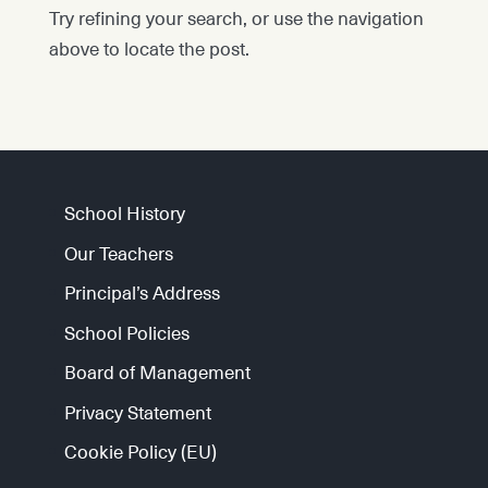
Try refining your search, or use the navigation
above to locate the post.
School History
Our Teachers
Principal’s Address
School Policies
Board of Management
Privacy Statement
Cookie Policy (EU)