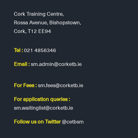
Cork Training Centre,
Rossa Avenue, Bishopstown,
Cork, T12 EE94
Tel :
021 4856346
Email :
sm.admin@corketb.ie
For Fees :
sm.fees@corketb.ie
For application queries :
sm.waitinglist@corketb.ie
Follow us on Twitter
@cetbsm