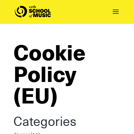
Cookie
Policy
(EU)
Categories