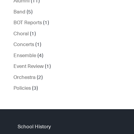
Alumni
(11)
Band
(5)
BOT Reports
(1)
Choral
(1)
Concerts
(1)
Ensemble
(4)
Event Review
(1)
Orchestra
(2)
Policies
(3)
School History