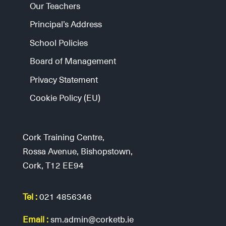
Our Teachers
Principal’s Address
School Policies
Board of Management
Privacy Statement
Cookie Policy (EU)
Cork Training Centre,
Rossa Avenue, Bishopstown,
Cork, T12 EE94
Tel :
021 4856346
Email :
sm.admin@corketb.ie